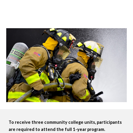
To receive three community college units, participants 
are required to attend the full 1-year program. 