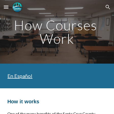
Skip to main content
Skip to navigation
How Courses 
Work
En Español
How it works
One of the many benefits of the 
Santa Cruz County 