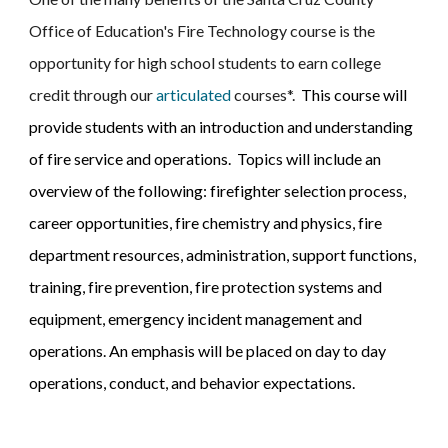
Office of Education's Fire Technology course is 
the 
opportunity for high school students to earn college 
credit through our
articulated
 courses*.  
This course will 
provide students with an introduction and understanding 
of fire service and operations.  Topics will include an 
overview of the following: firefighter selection process, 
career opportunities, fire chemistry and physics, fire 
department resources, administration, support functions, 
training, fire prevention, fire protection systems and 
equipment, emergency incident management and 
operations. An emphasis will be placed on day to day 
operations, conduct, and behavior expectations. 